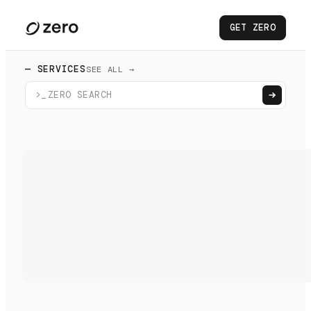
GET ZERO
— SERVICES
SEE ALL →
>_