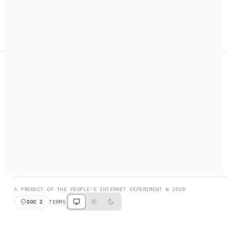
A search engine + activation layer for AI agents. Discover
services, call them, payments handled automatically.
PRODUCT HUNT
#3 Product of the Day
SOCIAL
RESOURCES
X
GET LISTED
DISCORD
FAQ
BOOK A CALL
BROWSE
A PRODUCT OF THE PEOPLE'S INTERNET EXPERIMENT © 2026
SOC 2
TERMS