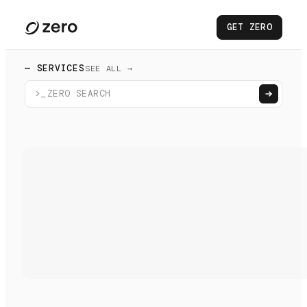
GET ZERO
— SERVICES
SEE ALL →
>_