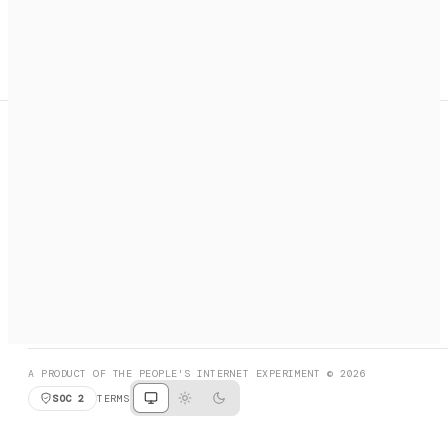
A search engine + activation layer for AI agents. Discover
services, call them, payments handled automatically.
PRODUCT HUNT
#3 Product of the Day
SOCIAL
RESOURCES
X
GET LISTED
DISCORD
FAQ
BOOK A CALL
BROWSE
A PRODUCT OF THE PEOPLE'S INTERNET EXPERIMENT © 2026
SOC 2
TERMS