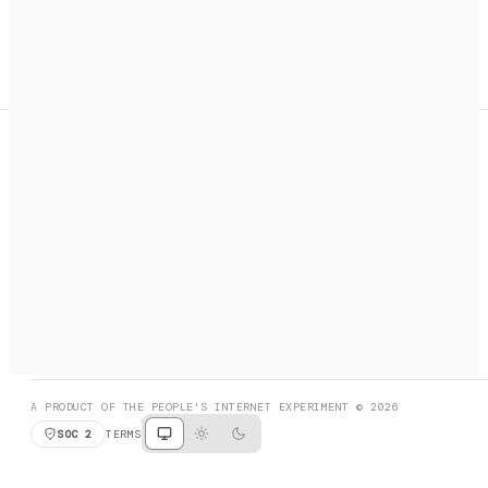
A search engine + activation layer for AI agents. Discover
services, call them, payments handled automatically.
PRODUCT HUNT
#3 Product of the Day
SOCIAL
RESOURCES
X
GET LISTED
DISCORD
FAQ
BOOK A CALL
BROWSE
A PRODUCT OF THE PEOPLE'S INTERNET EXPERIMENT © 2026
SOC 2
TERMS