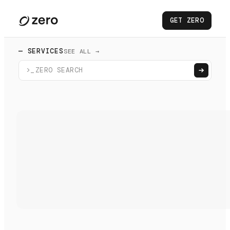
GET ZERO
— SERVICES
SEE ALL →
>_