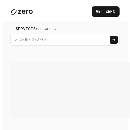
GET ZERO
— SERVICES
SEE ALL →
>_