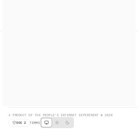
A search engine + activation layer for AI agents. Discover
services, call them, payments handled automatically.
PRODUCT HUNT
#3 Product of the Day
SOCIAL
RESOURCES
X
GET LISTED
DISCORD
FAQ
BOOK A CALL
BROWSE
A PRODUCT OF THE PEOPLE'S INTERNET EXPERIMENT © 2026
SOC 2
TERMS