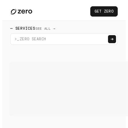
GET ZERO
— SERVICES
SEE ALL →
>_