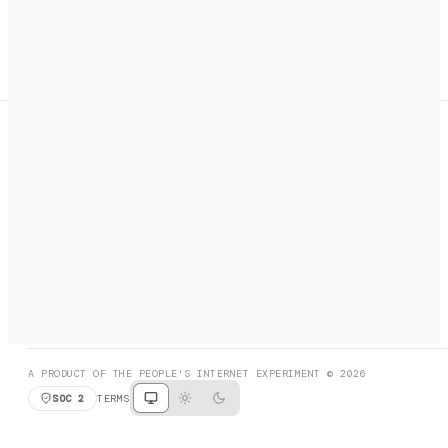
A search engine + activation layer for AI agents. Discover
services, call them, payments handled automatically.
PRODUCT HUNT
#3 Product of the Day
SOCIAL
RESOURCES
X
GET LISTED
DISCORD
FAQ
BOOK A CALL
BROWSE
A PRODUCT OF THE PEOPLE'S INTERNET EXPERIMENT © 2026
SOC 2
TERMS