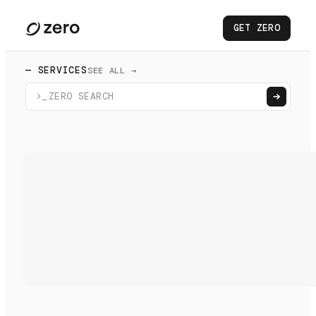
GET ZERO
— SERVICES
SEE ALL →
>_