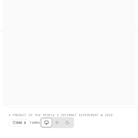
A search engine + activation layer for AI agents. Discover
services, call them, payments handled automatically.
PRODUCT HUNT
#3 Product of the Day
SOCIAL
RESOURCES
X
GET LISTED
DISCORD
FAQ
BOOK A CALL
BROWSE
A PRODUCT OF THE PEOPLE'S INTERNET EXPERIMENT © 2026
SOC 2
TERMS