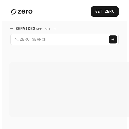
GET ZERO
— SERVICES
SEE ALL →
>_