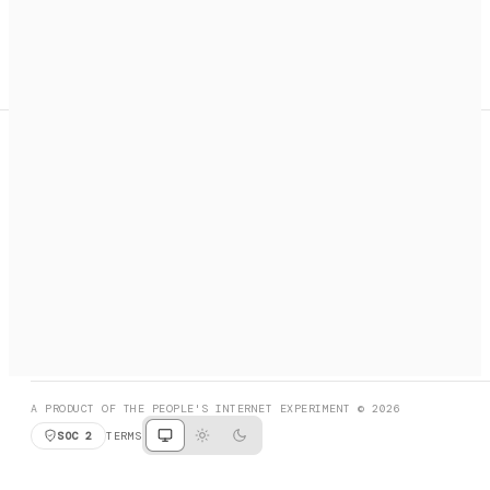
A search engine + activation layer for AI agents. Discover
services, call them, payments handled automatically.
PRODUCT HUNT
#3 Product of the Day
SOCIAL
RESOURCES
X
GET LISTED
DISCORD
FAQ
BOOK A CALL
BROWSE
A PRODUCT OF THE PEOPLE'S INTERNET EXPERIMENT © 2026
SOC 2
TERMS