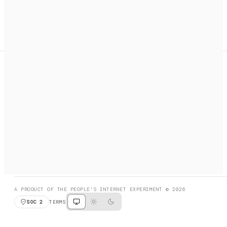
A search engine + activation layer for AI agents. Discover
services, call them, payments handled automatically.
PRODUCT HUNT
#3 Product of the Day
SOCIAL
RESOURCES
X
GET LISTED
DISCORD
FAQ
BOOK A CALL
BROWSE
A PRODUCT OF THE PEOPLE'S INTERNET EXPERIMENT © 2026
SOC 2
TERMS