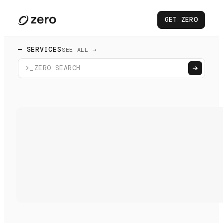
GET ZERO
— SERVICES
SEE ALL →
>_