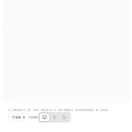
A search engine + activation layer for AI agents. Discover
services, call them, payments handled automatically.
PRODUCT HUNT
#3 Product of the Day
SOCIAL
RESOURCES
X
GET LISTED
DISCORD
FAQ
BOOK A CALL
BROWSE
A PRODUCT OF THE PEOPLE'S INTERNET EXPERIMENT © 2026
SOC 2
TERMS