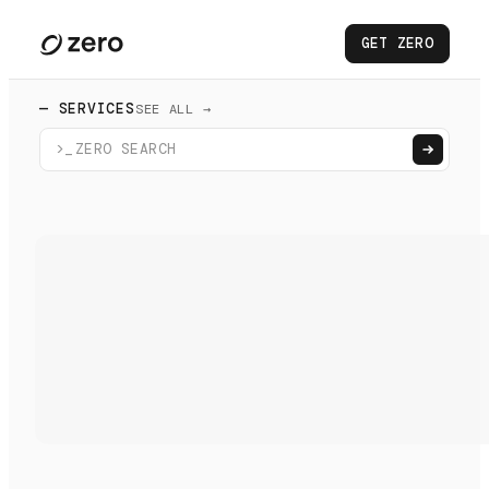
GET ZERO
— SERVICES
SEE ALL →
>_