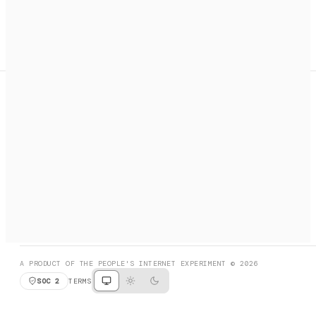
A search engine + activation layer for AI agents. Discover
services, call them, payments handled automatically.
PRODUCT HUNT
#3 Product of the Day
SOCIAL
RESOURCES
X
GET LISTED
DISCORD
FAQ
BOOK A CALL
BROWSE
A PRODUCT OF THE PEOPLE'S INTERNET EXPERIMENT © 2026
SOC 2
TERMS