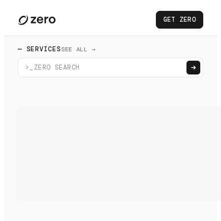
GET ZERO
— SERVICES
SEE ALL →
>_