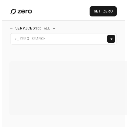
GET ZERO
— SERVICES
SEE ALL →
>_