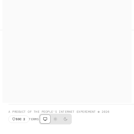
A search engine + activation layer for AI agents. Discover
services, call them, payments handled automatically.
PRODUCT HUNT
#3 Product of the Day
SOCIAL
RESOURCES
X
GET LISTED
DISCORD
FAQ
BOOK A CALL
BROWSE
A PRODUCT OF THE PEOPLE'S INTERNET EXPERIMENT © 2026
SOC 2
TERMS