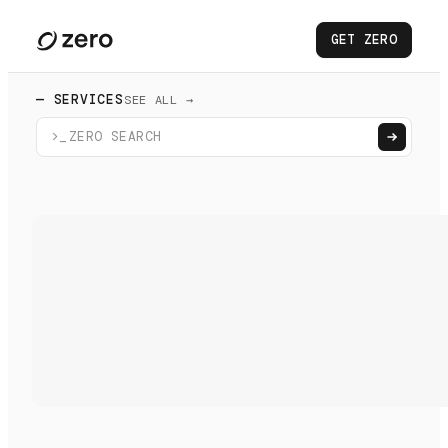
GET ZERO
— SERVICES
SEE ALL →
>_