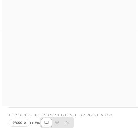
A search engine + activation layer for AI agents. Discover
services, call them, payments handled automatically.
PRODUCT HUNT
#3 Product of the Day
SOCIAL
RESOURCES
X
GET LISTED
DISCORD
FAQ
BOOK A CALL
BROWSE
A PRODUCT OF THE PEOPLE'S INTERNET EXPERIMENT © 2026
SOC 2
TERMS