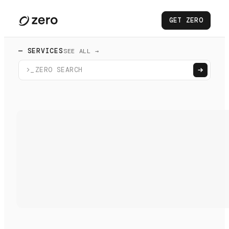
GET ZERO
— SERVICES
SEE ALL →
>_