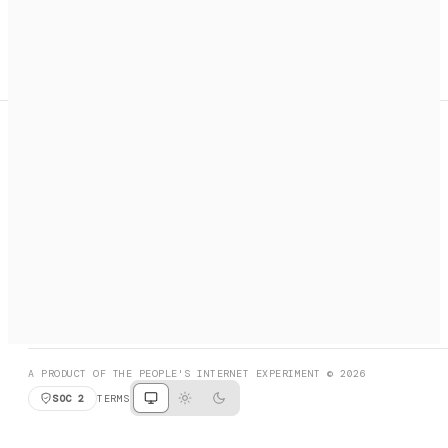
A search engine + activation layer for AI agents. Discover
services, call them, payments handled automatically.
PRODUCT HUNT
#3 Product of the Day
SOCIAL
RESOURCES
X
GET LISTED
DISCORD
FAQ
BOOK A CALL
BROWSE
A PRODUCT OF THE PEOPLE'S INTERNET EXPERIMENT © 2026
SOC 2
TERMS