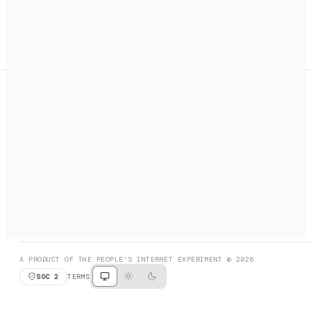
A search engine + activation layer for AI agents. Discover
services, call them, payments handled automatically.
PRODUCT HUNT
#3 Product of the Day
SOCIAL
RESOURCES
X
GET LISTED
DISCORD
FAQ
BOOK A CALL
BROWSE
A PRODUCT OF THE PEOPLE'S INTERNET EXPERIMENT © 2026
SOC 2
TERMS