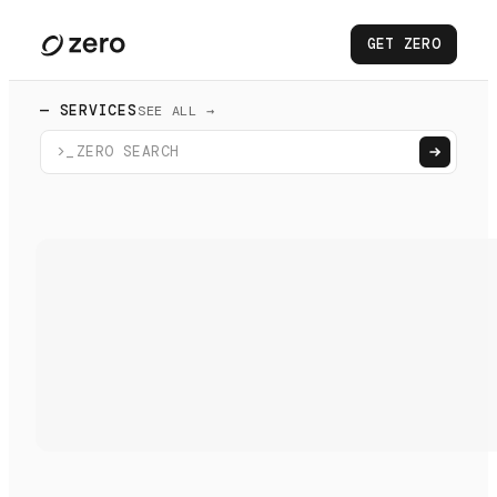
GET ZERO
— SERVICES
SEE ALL →
>_