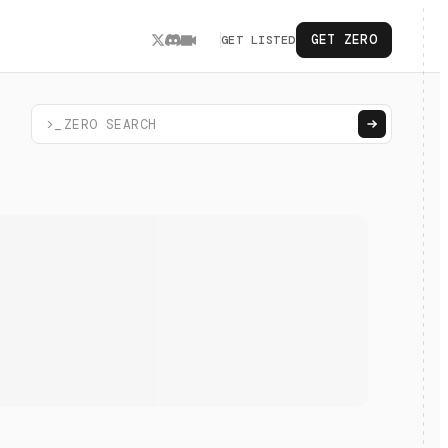
GET ZERO
GET LISTED
>_