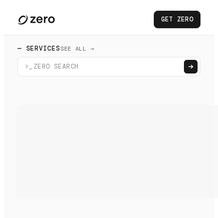
GET ZERO
— SERVICES
SEE ALL →
>_