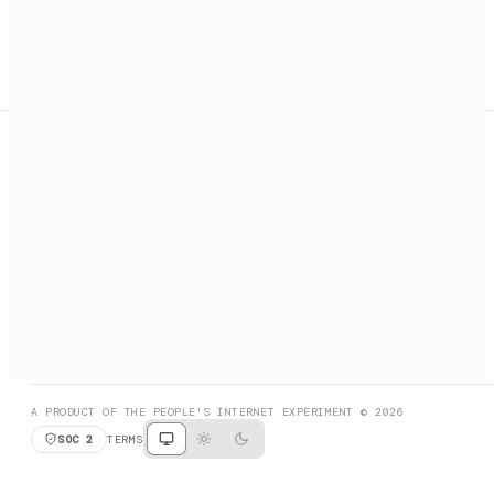
A search engine + activation layer for AI agents. Discover
services, call them, payments handled automatically.
PRODUCT HUNT
#3 Product of the Day
SOCIAL
RESOURCES
X
GET LISTED
DISCORD
FAQ
BOOK A CALL
BROWSE
A PRODUCT OF THE PEOPLE'S INTERNET EXPERIMENT © 2026
SOC 2
TERMS