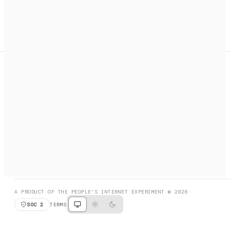
A search engine + activation layer for AI agents. Discover
services, call them, payments handled automatically.
PRODUCT HUNT
#3 Product of the Day
SOCIAL
RESOURCES
X
GET LISTED
DISCORD
FAQ
BOOK A CALL
BROWSE
A PRODUCT OF THE PEOPLE'S INTERNET EXPERIMENT © 2026
SOC 2
TERMS