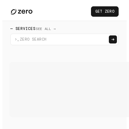
GET ZERO
— SERVICES
SEE ALL →
>_