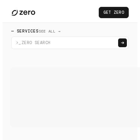
GET ZERO
— SERVICES
SEE ALL →
>_