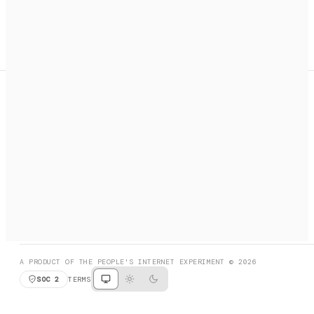
A search engine + activation layer for AI agents. Discover
services, call them, payments handled automatically.
PRODUCT HUNT
#3 Product of the Day
SOCIAL
RESOURCES
X
GET LISTED
DISCORD
FAQ
BOOK A CALL
BROWSE
A PRODUCT OF THE PEOPLE'S INTERNET EXPERIMENT © 2026
SOC 2
TERMS