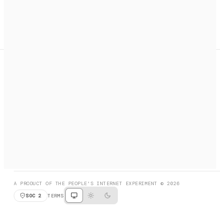
A search engine + activation layer for AI agents. Discover
services, call them, payments handled automatically.
PRODUCT HUNT
#3 Product of the Day
SOCIAL
RESOURCES
X
GET LISTED
DISCORD
FAQ
BOOK A CALL
BROWSE
A PRODUCT OF THE PEOPLE'S INTERNET EXPERIMENT © 2026
SOC 2
TERMS