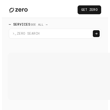
GET ZERO
— SERVICES
SEE ALL →
>_