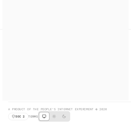
A search engine + activation layer for AI agents. Discover
services, call them, payments handled automatically.
PRODUCT HUNT
#3 Product of the Day
SOCIAL
RESOURCES
X
GET LISTED
DISCORD
FAQ
BOOK A CALL
BROWSE
A PRODUCT OF THE PEOPLE'S INTERNET EXPERIMENT © 2026
SOC 2
TERMS