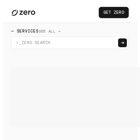
GET ZERO
— SERVICES
SEE ALL →
>_