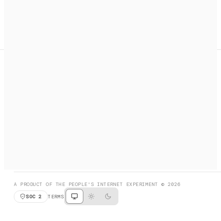
A search engine + activation layer for AI agents. Discover
services, call them, payments handled automatically.
PRODUCT HUNT
#3 Product of the Day
SOCIAL
RESOURCES
X
GET LISTED
DISCORD
FAQ
BOOK A CALL
BROWSE
A PRODUCT OF THE PEOPLE'S INTERNET EXPERIMENT © 2026
SOC 2
TERMS