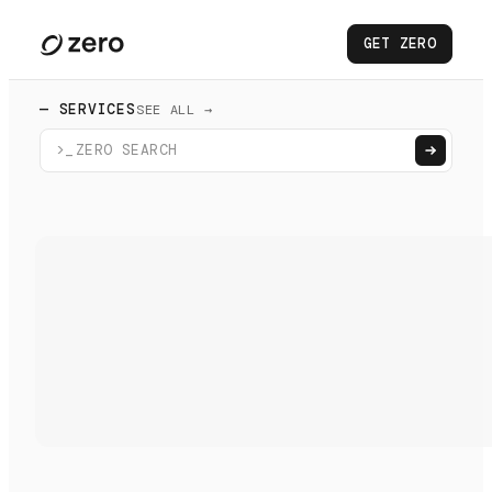
GET ZERO
— SERVICES
SEE ALL →
>_