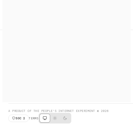
A search engine + activation layer for AI agents. Discover
services, call them, payments handled automatically.
PRODUCT HUNT
#3 Product of the Day
SOCIAL
RESOURCES
X
GET LISTED
DISCORD
FAQ
BOOK A CALL
BROWSE
A PRODUCT OF THE PEOPLE'S INTERNET EXPERIMENT © 2026
SOC 2
TERMS