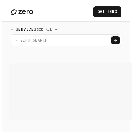
GET ZERO
— SERVICES
SEE ALL →
>_