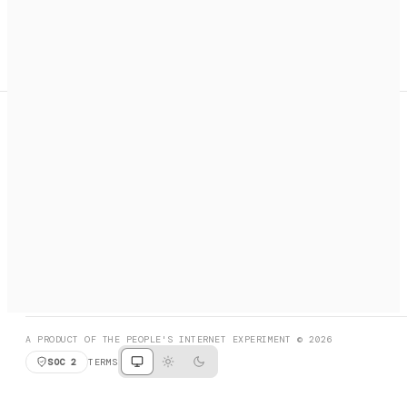
A search engine + activation layer for AI agents. Discover
services, call them, payments handled automatically.
PRODUCT HUNT
#3 Product of the Day
SOCIAL
RESOURCES
X
GET LISTED
DISCORD
FAQ
BOOK A CALL
BROWSE
A PRODUCT OF THE PEOPLE'S INTERNET EXPERIMENT © 2026
SOC 2
TERMS