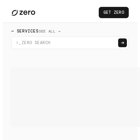
GET ZERO
— SERVICES
SEE ALL →
>_