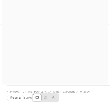
A search engine + activation layer for AI agents. Discover
services, call them, payments handled automatically.
PRODUCT HUNT
#3 Product of the Day
SOCIAL
RESOURCES
X
GET LISTED
DISCORD
FAQ
BOOK A CALL
BROWSE
A PRODUCT OF THE PEOPLE'S INTERNET EXPERIMENT © 2026
SOC 2
TERMS