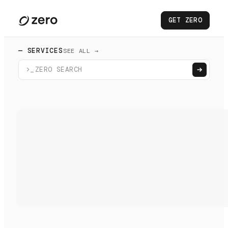
GET ZERO
— SERVICES
SEE ALL →
>_