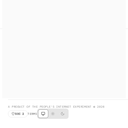
A search engine + activation layer for AI agents. Discover
services, call them, payments handled automatically.
PRODUCT HUNT
#3 Product of the Day
SOCIAL
RESOURCES
X
GET LISTED
DISCORD
FAQ
BOOK A CALL
BROWSE
A PRODUCT OF THE PEOPLE'S INTERNET EXPERIMENT © 2026
SOC 2
TERMS