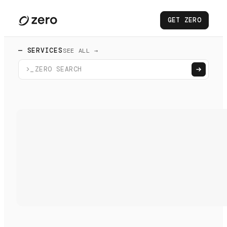
GET ZERO
— SERVICES
SEE ALL →
>_