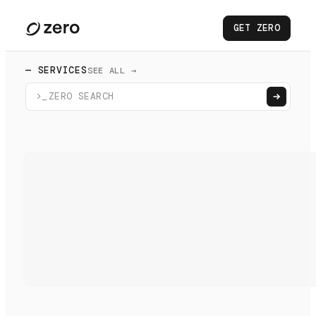
GET ZERO
— SERVICES
SEE ALL →
>_