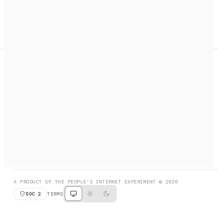
A search engine + activation layer for AI agents. Discover
services, call them, payments handled automatically.
PRODUCT HUNT
#3 Product of the Day
SOCIAL
RESOURCES
X
GET LISTED
DISCORD
FAQ
BOOK A CALL
BROWSE
A PRODUCT OF THE PEOPLE'S INTERNET EXPERIMENT © 2026
SOC 2
TERMS