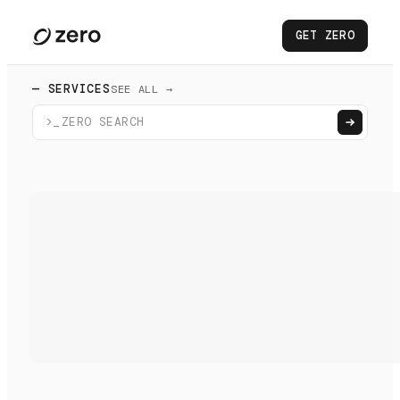
GET ZERO
— SERVICES
SEE ALL →
>_