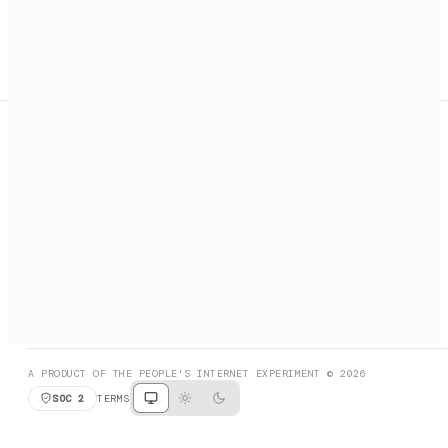
A search engine + activation layer for AI agents. Discover
services, call them, payments handled automatically.
PRODUCT HUNT
#3 Product of the Day
SOCIAL
RESOURCES
X
GET LISTED
DISCORD
FAQ
BOOK A CALL
BROWSE
A PRODUCT OF THE PEOPLE'S INTERNET EXPERIMENT © 2026
SOC 2
TERMS