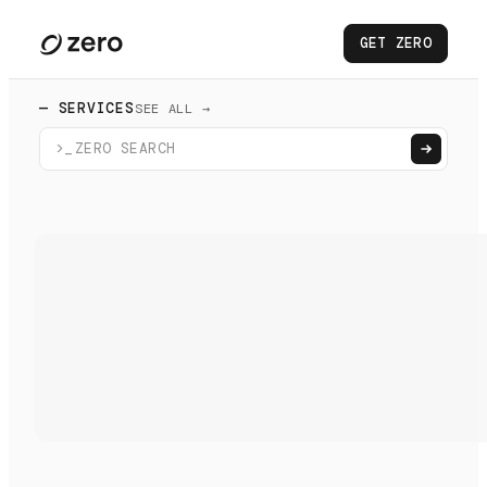
GET ZERO
— SERVICES
SEE ALL →
>_