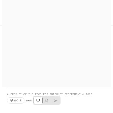
A search engine + activation layer for AI agents. Discover
services, call them, payments handled automatically.
PRODUCT HUNT
#3 Product of the Day
SOCIAL
RESOURCES
X
GET LISTED
DISCORD
FAQ
BOOK A CALL
BROWSE
A PRODUCT OF THE PEOPLE'S INTERNET EXPERIMENT © 2026
SOC 2
TERMS