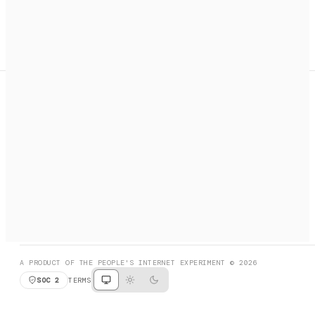
A search engine + activation layer for AI agents. Discover
services, call them, payments handled automatically.
PRODUCT HUNT
#3 Product of the Day
SOCIAL
RESOURCES
X
GET LISTED
DISCORD
FAQ
BOOK A CALL
BROWSE
A PRODUCT OF THE PEOPLE'S INTERNET EXPERIMENT © 2026
SOC 2
TERMS