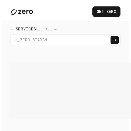
GET ZERO
— SERVICES
SEE ALL →
>_