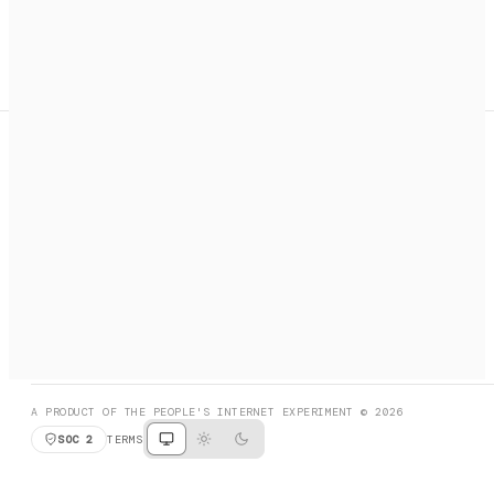
A search engine + activation layer for AI agents. Discover
services, call them, payments handled automatically.
PRODUCT HUNT
#3 Product of the Day
SOCIAL
RESOURCES
X
GET LISTED
DISCORD
FAQ
BOOK A CALL
BROWSE
A PRODUCT OF THE PEOPLE'S INTERNET EXPERIMENT © 2026
SOC 2
TERMS