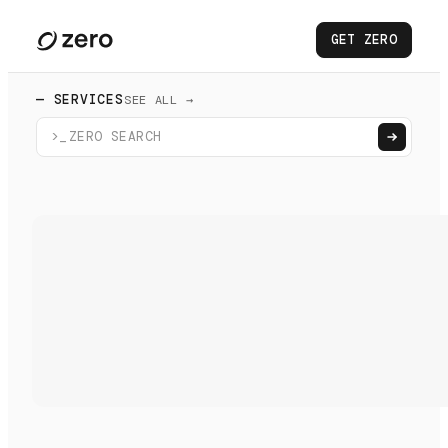
GET ZERO
— SERVICES
SEE ALL →
>_