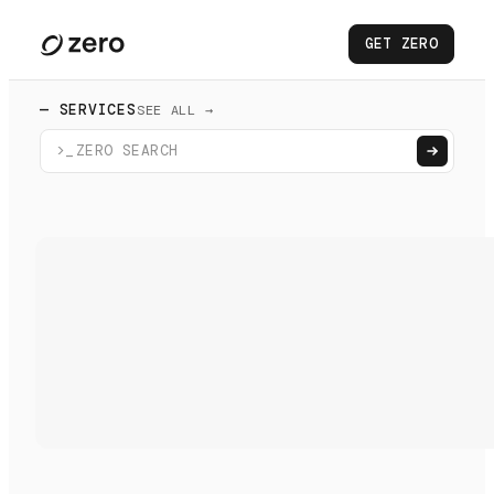
GET ZERO
— SERVICES
SEE ALL →
>_