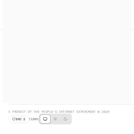
A search engine + activation layer for AI agents. Discover
services, call them, payments handled automatically.
PRODUCT HUNT
#3 Product of the Day
SOCIAL
RESOURCES
X
GET LISTED
DISCORD
FAQ
BOOK A CALL
BROWSE
A PRODUCT OF THE PEOPLE'S INTERNET EXPERIMENT © 2026
SOC 2
TERMS