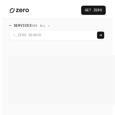
GET ZERO
— SERVICES
SEE ALL →
>_