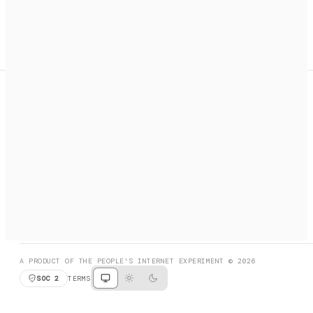
A search engine + activation layer for AI agents. Discover
services, call them, payments handled automatically.
PRODUCT HUNT
#3 Product of the Day
SOCIAL
RESOURCES
X
GET LISTED
DISCORD
FAQ
BOOK A CALL
BROWSE
A PRODUCT OF THE PEOPLE'S INTERNET EXPERIMENT © 2026
SOC 2
TERMS