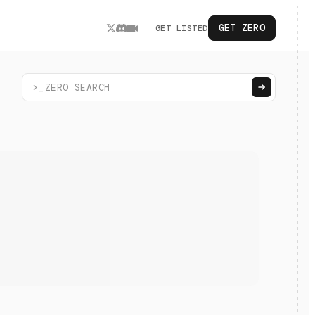
GET ZERO
GET LISTED
>_