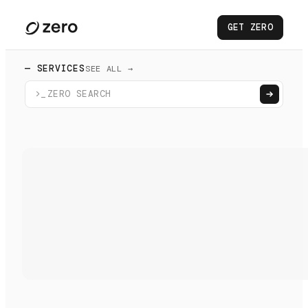
GET ZERO
— SERVICES
SEE ALL →
>_