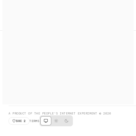
A search engine + activation layer for AI agents. Discover
services, call them, payments handled automatically.
PRODUCT HUNT
#3 Product of the Day
SOCIAL
RESOURCES
X
GET LISTED
DISCORD
FAQ
BOOK A CALL
BROWSE
A PRODUCT OF THE PEOPLE'S INTERNET EXPERIMENT © 2026
SOC 2
TERMS