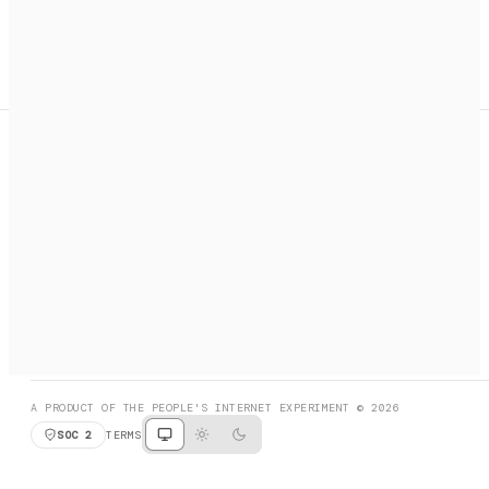
A search engine + activation layer for AI agents. Discover
services, call them, payments handled automatically.
PRODUCT HUNT
#3 Product of the Day
SOCIAL
RESOURCES
X
GET LISTED
DISCORD
FAQ
BOOK A CALL
BROWSE
A PRODUCT OF THE PEOPLE'S INTERNET EXPERIMENT © 2026
SOC 2
TERMS