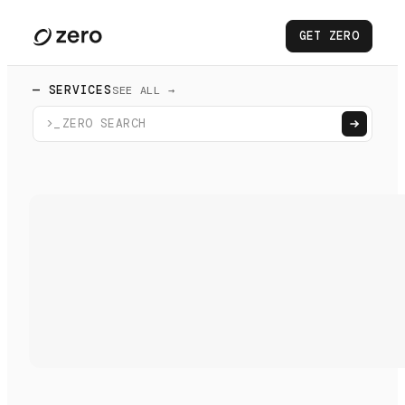
GET ZERO
— SERVICES
SEE ALL →
>_