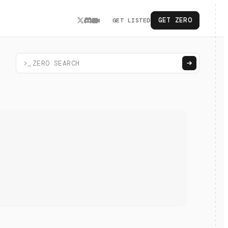
GET ZERO
GET LISTED
>_