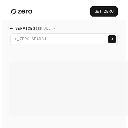
GET ZERO
— SERVICES
SEE ALL →
>_