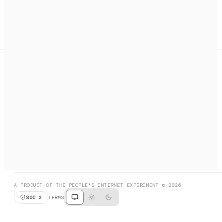
A search engine + activation layer for AI agents. Discover
services, call them, payments handled automatically.
PRODUCT HUNT
#3 Product of the Day
SOCIAL
RESOURCES
X
GET LISTED
DISCORD
FAQ
BOOK A CALL
BROWSE
A PRODUCT OF THE PEOPLE'S INTERNET EXPERIMENT © 2026
SOC 2
TERMS