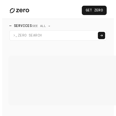
GET ZERO
— SERVICES
SEE ALL →
>_