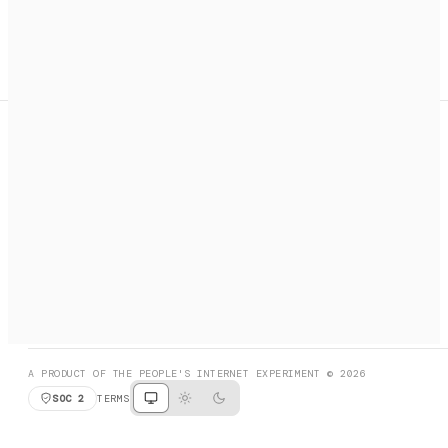
A search engine + activation layer for AI agents. Discover
services, call them, payments handled automatically.
PRODUCT HUNT
#3 Product of the Day
SOCIAL
RESOURCES
X
GET LISTED
DISCORD
FAQ
BOOK A CALL
BROWSE
A PRODUCT OF THE PEOPLE'S INTERNET EXPERIMENT © 2026
SOC 2
TERMS