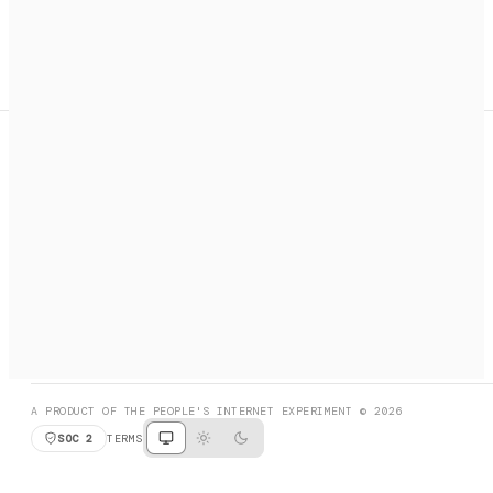
A search engine + activation layer for AI agents. Discover
services, call them, payments handled automatically.
PRODUCT HUNT
#3 Product of the Day
SOCIAL
RESOURCES
X
GET LISTED
DISCORD
FAQ
BOOK A CALL
BROWSE
A PRODUCT OF THE PEOPLE'S INTERNET EXPERIMENT © 2026
SOC 2
TERMS