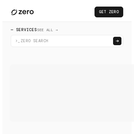
GET ZERO
— SERVICES
SEE ALL →
>_