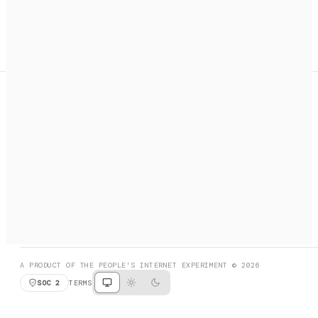
A search engine + activation layer for AI agents. Discover
services, call them, payments handled automatically.
PRODUCT HUNT
#3 Product of the Day
SOCIAL
RESOURCES
X
GET LISTED
DISCORD
FAQ
BOOK A CALL
BROWSE
A PRODUCT OF THE PEOPLE'S INTERNET EXPERIMENT © 2026
SOC 2
TERMS