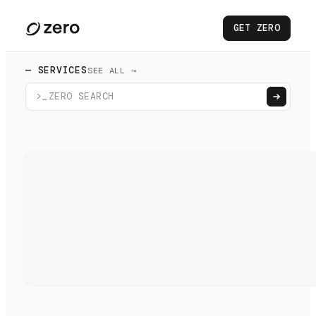
GET ZERO
— SERVICES
SEE ALL →
>_