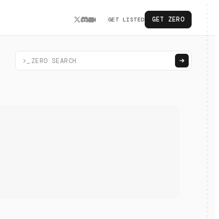
GET ZERO
GET LISTED
>_