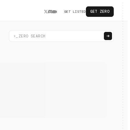
GET ZERO
GET LISTED
>_