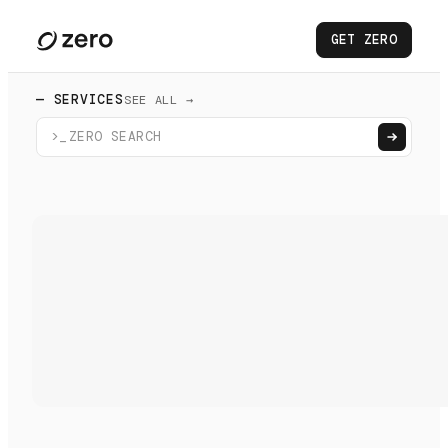
GET ZERO
— SERVICES
SEE ALL →
>_