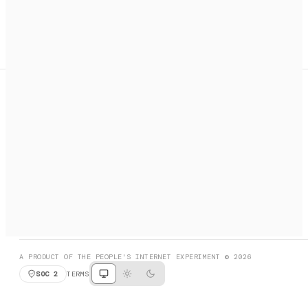
A search engine + activation layer for AI agents. Discover
services, call them, payments handled automatically.
PRODUCT HUNT
#3 Product of the Day
SOCIAL
RESOURCES
X
GET LISTED
DISCORD
FAQ
BOOK A CALL
BROWSE
A PRODUCT OF THE PEOPLE'S INTERNET EXPERIMENT © 2026
SOC 2
TERMS