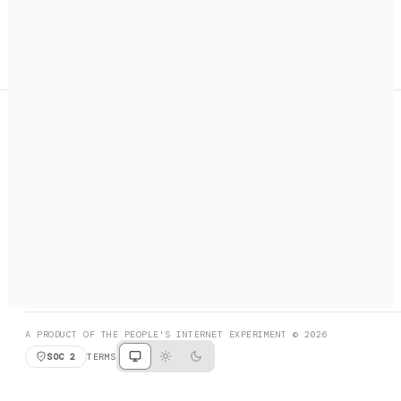
A search engine + activation layer for AI agents. Discover
services, call them, payments handled automatically.
PRODUCT HUNT
#3 Product of the Day
SOCIAL
RESOURCES
X
GET LISTED
DISCORD
FAQ
BOOK A CALL
BROWSE
A PRODUCT OF THE PEOPLE'S INTERNET EXPERIMENT © 2026
SOC 2
TERMS