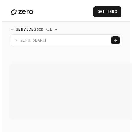
GET ZERO
— SERVICES
SEE ALL →
>_