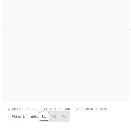
A search engine + activation layer for AI agents. Discover
services, call them, payments handled automatically.
PRODUCT HUNT
#3 Product of the Day
SOCIAL
RESOURCES
X
GET LISTED
DISCORD
FAQ
BOOK A CALL
BROWSE
A PRODUCT OF THE PEOPLE'S INTERNET EXPERIMENT © 2026
SOC 2
TERMS