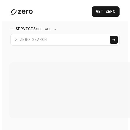
GET ZERO
— SERVICES
SEE ALL →
>_