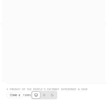
A search engine + activation layer for AI agents. Discover
services, call them, payments handled automatically.
PRODUCT HUNT
#3 Product of the Day
SOCIAL
RESOURCES
X
GET LISTED
DISCORD
FAQ
BOOK A CALL
BROWSE
A PRODUCT OF THE PEOPLE'S INTERNET EXPERIMENT © 2026
SOC 2
TERMS