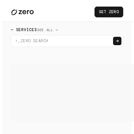
GET ZERO
— SERVICES
SEE ALL →
>_