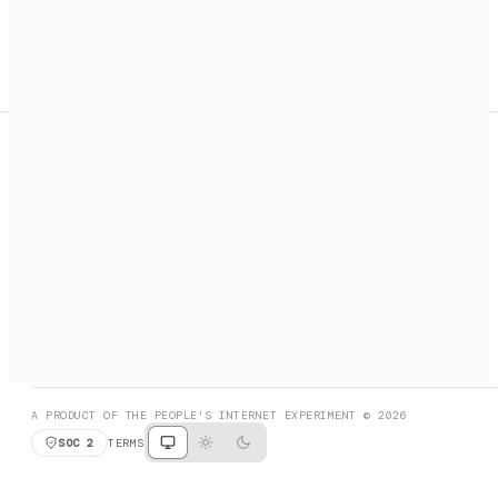
A search engine + activation layer for AI agents. Discover
services, call them, payments handled automatically.
PRODUCT HUNT
#3 Product of the Day
SOCIAL
RESOURCES
X
GET LISTED
DISCORD
FAQ
BOOK A CALL
BROWSE
A PRODUCT OF THE PEOPLE'S INTERNET EXPERIMENT © 2026
SOC 2
TERMS