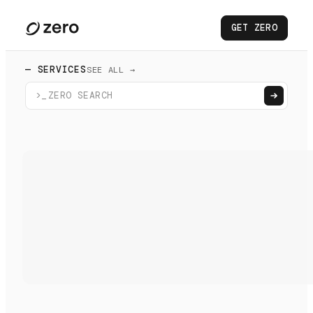
GET ZERO
— SERVICES
SEE ALL →
>_