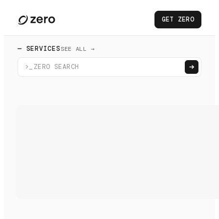
GET ZERO
— SERVICES
SEE ALL →
>_