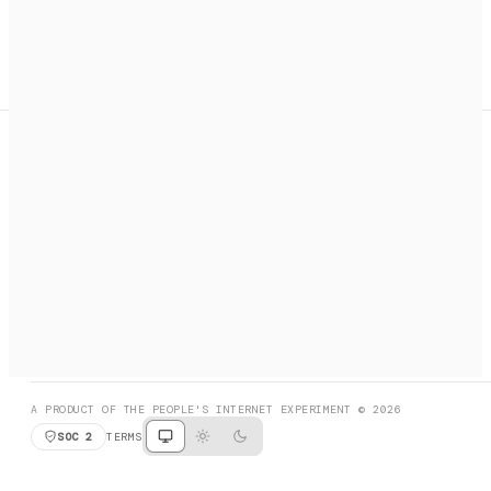
A search engine + activation layer for AI agents. Discover
services, call them, payments handled automatically.
PRODUCT HUNT
#3 Product of the Day
SOCIAL
RESOURCES
X
GET LISTED
DISCORD
FAQ
BOOK A CALL
BROWSE
A PRODUCT OF THE PEOPLE'S INTERNET EXPERIMENT © 2026
SOC 2
TERMS