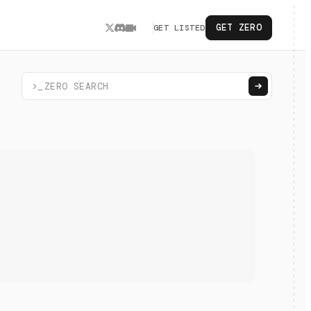
GET ZERO
GET LISTED
>_